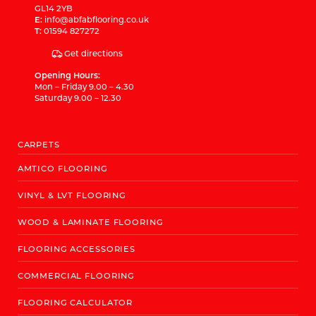
GL14 2YB
E:
info@abfabflooring.co.uk
T:
01594 827272
Get directions
Opening Hours:
Mon – Friday 9.00 – 4.30
Saturday 9.00 – 12.30
CARPETS
AMTICO FLOORING
VINYL & LVT FLOORING
WOOD & LAMINATE FLOORING
FLOORING ACCESSORIES
COMMERCIAL FLOORING
FLOORING CALCULATOR