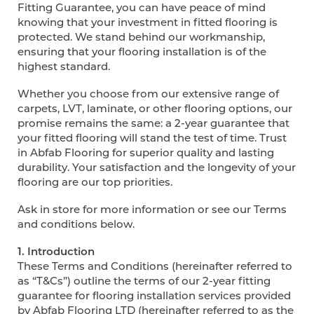
Fitting Guarantee, you can have peace of mind
knowing that your investment in fitted flooring is
protected. We stand behind our workmanship,
ensuring that your flooring installation is of the
highest standard.
Whether you choose from our extensive range of
carpets, LVT, laminate, or other flooring options, our
promise remains the same: a 2-year guarantee that
your fitted flooring will stand the test of time. Trust
in Abfab Flooring for superior quality and lasting
durability. Your satisfaction and the longevity of your
flooring are our top priorities.
Ask in store for more information or see our Terms
and conditions below.
1. Introduction
These Terms and Conditions (hereinafter referred to
as “T&Cs”) outline the terms of our 2-year fitting
guarantee for flooring installation services provided
by Abfab Flooring LTD (hereinafter referred to as the