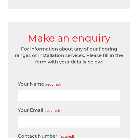
Make an enquiry
For information about any of our flooring
ranges or installation services. Please fill in the
form with your details below:
Your Name
(required)
Your Email
(required)
Contact Number
(required)