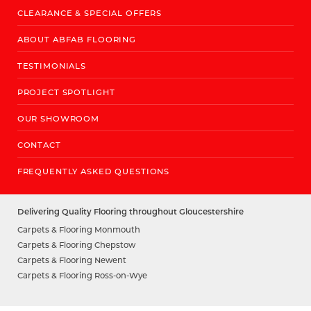
CLEARANCE & SPECIAL OFFERS
ABOUT ABFAB FLOORING
TESTIMONIALS
PROJECT SPOTLIGHT
OUR SHOWROOM
CONTACT
FREQUENTLY ASKED QUESTIONS
Delivering Quality Flooring throughout Gloucestershire
Carpets & Flooring Monmouth
Carpets & Flooring Chepstow
Carpets & Flooring Newent
Carpets & Flooring Ross-on-Wye