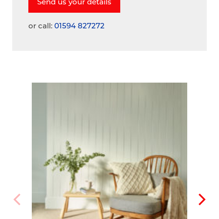
or call:
01594 827272
A
V