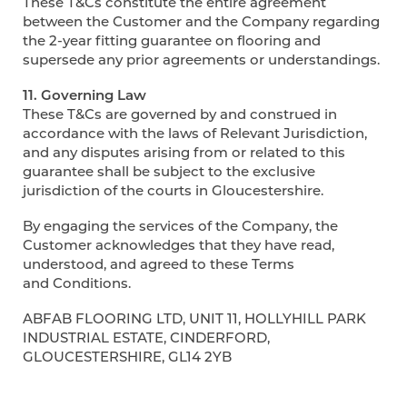
These T&Cs constitute the entire agreement
between the Customer and the Company regarding
the 2-year fitting guarantee on flooring and
supersede any prior agreements or understandings.
11. Governing Law
These T&Cs are governed by and construed in
accordance with the laws of Relevant Jurisdiction,
and any disputes arising from or related to this
guarantee shall be subject to the exclusive
jurisdiction of the courts in Gloucestershire.
By engaging the services of the Company, the
Customer acknowledges that they have read,
understood, and agreed to these Terms
and Conditions.
ABFAB FLOORING LTD, UNIT 11, HOLLYHILL PARK
INDUSTRIAL ESTATE, CINDERFORD,
GLOUCESTERSHIRE, GL14 2YB