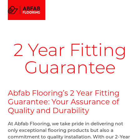
FLOORING
MENU
EMAIL US
CALL US
AMTICO FLOORING
VISUALIZER
PROJECTS
2 Year Fitting
GALLERY
ABOUT
Guarantee
Abfab Flooring’s 2 Year Fitting
Guarantee: Your Assurance of
Quality and Durability
At Abfab Flooring, we take pride in delivering not
only exceptional flooring products but also a
commitment to quality installation. With our 2-Year