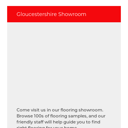
Gloucestershire Showroom
Come visit us in our flooring showroom.
Browse 100s of flooring samples, and our
friendly staff will help guide you to find
right flooring for your home.