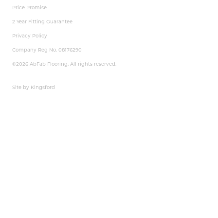
Price Promise
2 Year Fitting Guarantee
Privacy Policy
Company Reg No. 08176290
©2026 AbFab Flooring. All rights reserved.
Site by Kingsford