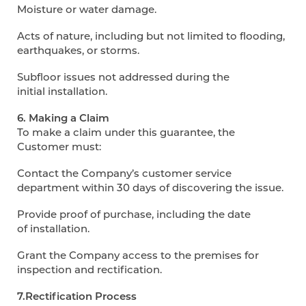
Moisture or water damage.
Acts of nature, including but not limited to flooding,
earthquakes, or storms.
Subfloor issues not addressed during the
initial installation.
6. Making a Claim
To make a claim under this guarantee, the
Customer must:
Contact the Company’s customer service
department within 30 days of discovering the issue.
Provide proof of purchase, including the date
of installation.
Grant the Company access to the premises for
inspection and rectification.
7.Rectification Process