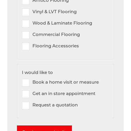
Amtico Flooring
Vinyl & LVT Flooring
Wood & Laminate Flooring
Commercial Flooring
Flooring Accessories
I would like to
Book a home visit or measure
Get an in store appointment
Request a quotation