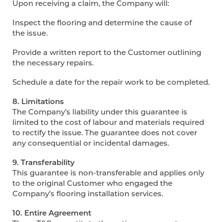
Upon receiving a claim, the Company will:
Inspect the flooring and determine the cause of
the issue.
Provide a written report to the Customer outlining
the necessary repairs.
Schedule a date for the repair work to be completed.
8. Limitations
The Company’s liability under this guarantee is
limited to the cost of labour and materials required
to rectify the issue. The guarantee does not cover
any consequential or incidental damages.
9. Transferability
This guarantee is non-transferable and applies only
to the original Customer who engaged the
Company’s flooring installation services.
10. Entire Agreement