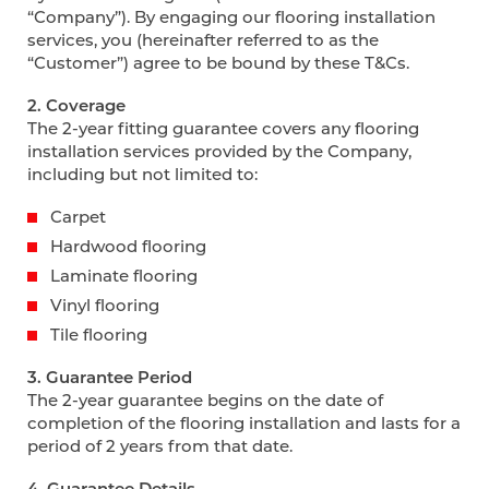
“Company”). By engaging our flooring installation
services, you (hereinafter referred to as the
“Customer”) agree to be bound by these T&Cs.
2. Coverage
The 2-year fitting guarantee covers any flooring
installation services provided by the Company,
including but not limited to:
Carpet
Hardwood flooring
Laminate flooring
Vinyl flooring
Tile flooring
3. Guarantee Period
The 2-year guarantee begins on the date of
completion of the flooring installation and lasts for a
period of 2 years from that date.
4. Guarantee Details