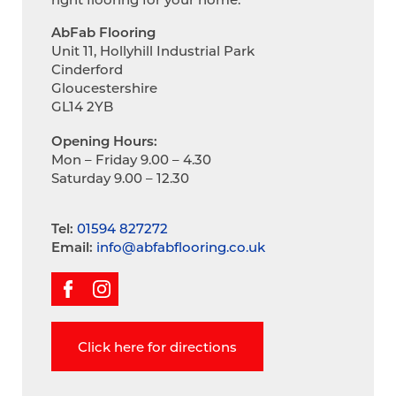
AbFab Flooring
Unit 11, Hollyhill Industrial Park
Cinderford
Gloucestershire
GL14 2YB
Opening Hours:
Mon – Friday 9.00 – 4.30
Saturday 9.00 – 12.30
Tel:
01594 827272
Email:
info@abfabflooring.co.uk
Click here for directions