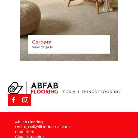
Carpets
View Carpets
FOR ALL THINGS FLOORING
AbFab Flooring
Unit 11, Hollyhill Industrial Park
Cinderford
Gloucestershire