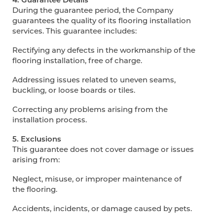
During the guarantee period, the Company
guarantees the quality of its flooring installation
services. This guarantee includes:
Rectifying any defects in the workmanship of the
flooring installation, free of charge.
Addressing issues related to uneven seams,
buckling, or loose boards or tiles.
Correcting any problems arising from the
installation process.
5. Exclusions
This guarantee does not cover damage or issues
arising from:
Neglect, misuse, or improper maintenance of
the flooring.
Accidents, incidents, or damage caused by pets.