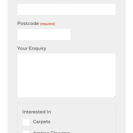
Postcode
(required)
Your Enquiry
Interested In
Carpets