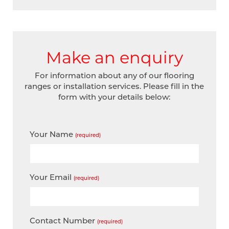
Make an enquiry
For information about any of our flooring
ranges or installation services. Please fill in the
form with your details below:
Your Name
(required)
Your Email
(required)
Contact Number
(required)