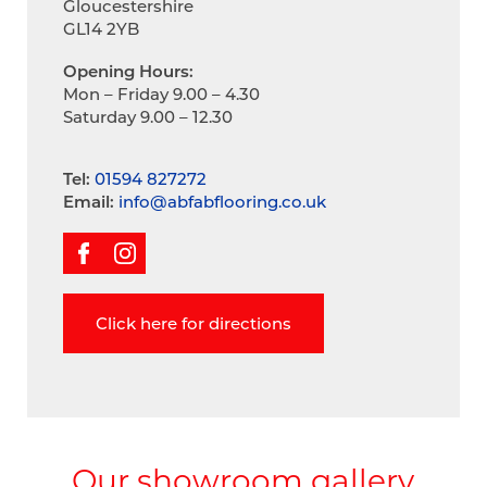
Gloucestershire
GL14 2YB
Opening Hours:
Mon – Friday 9.00 – 4.30
Saturday 9.00 – 12.30
Tel:
01594 827272
Email:
info@abfabflooring.co.uk
Click here for directions
Our showroom gallery