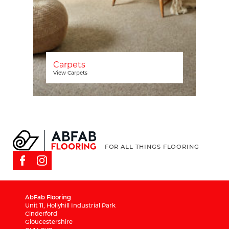
Carpets
View Carpets
FOR ALL THINGS FLOORING
AbFab Flooring
Unit 11, Hollyhill Industrial Park
Cinderford
Gloucestershire