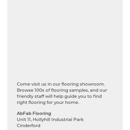
Come visit us in our flooring showroom.
Browse 100s of flooring samples, and our
friendly staff will help guide you to find
right flooring for your home.
AbFab Flooring
Unit 11, Hollyhill Industrial Park
Cinderford