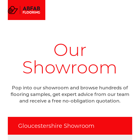
FLOORING
MENU
EMAIL US
CALL US
AMTICO FLOORING
VISUALIZER
PROJECTS
Our
GALLERY
ABOUT
Showroom
Pop into our showroom and browse hundreds of
flooring samples, get expert advice from our team
and receive a free no-obligation quotation.
Gloucestershire Showroom