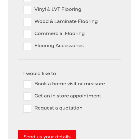
Vinyl & LVT Flooring
Wood & Laminate Flooring
Commercial Flooring
Flooring Accessories
I would like to
Book a home visit or measure
Get an in store appointment
Request a quotation