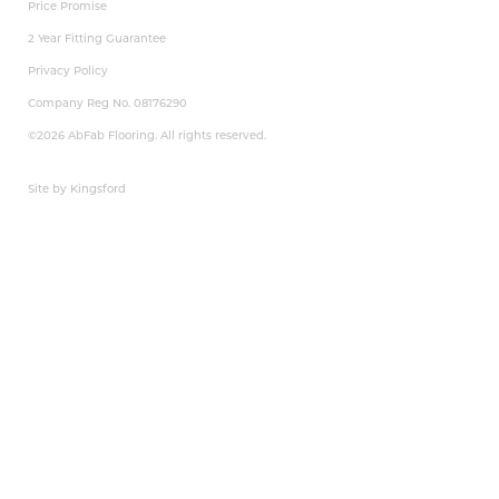
Price Promise
2 Year Fitting Guarantee
Privacy Policy
Company Reg No. 08176290
©2026 AbFab Flooring. All rights reserved.
Site by Kingsford