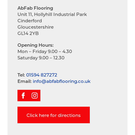
AbFab Flooring
Unit 11, Hollyhill Industrial Park
Cinderford
Gloucestershire
GL14 2YB
Opening Hours:
Mon – Friday 9.00 – 4.30
Saturday 9.00 – 12.30
Tel:
01594 827272
Email:
info@abfabflooring.co.uk
Click here for directions