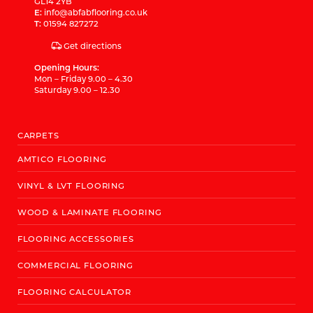
GL14 2YB
E:
info@abfabflooring.co.uk
T:
01594 827272
Get directions
Opening Hours:
Mon – Friday 9.00 – 4.30
Saturday 9.00 – 12.30
CARPETS
AMTICO FLOORING
VINYL & LVT FLOORING
WOOD & LAMINATE FLOORING
FLOORING ACCESSORIES
COMMERCIAL FLOORING
FLOORING CALCULATOR