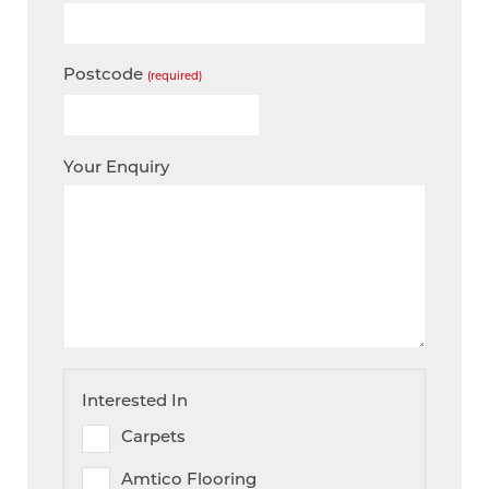
Postcode
(required)
Your Enquiry
Interested In
Carpets
Amtico Flooring