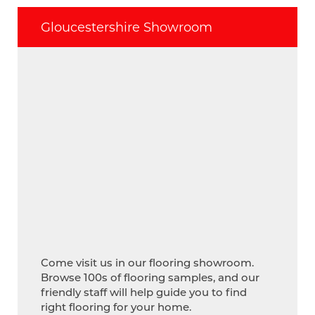
Gloucestershire Showroom
Come visit us in our flooring showroom.
Browse 100s of flooring samples, and our
friendly staff will help guide you to find
right flooring for your home.