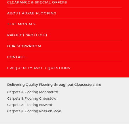
CLEARANCE & SPECIAL OFFERS
ABOUT ABFAB FLOORING
TESTIMONIALS
PROJECT SPOTLIGHT
OUR SHOWROOM
CONTACT
FREQUENTLY ASKED QUESTIONS
Delivering Quality Flooring throughout Gloucestershire
Carpets & Flooring Monmouth
Carpets & Flooring Chepstow
Carpets & Flooring Newent
Carpets & Flooring Ross-on-Wye