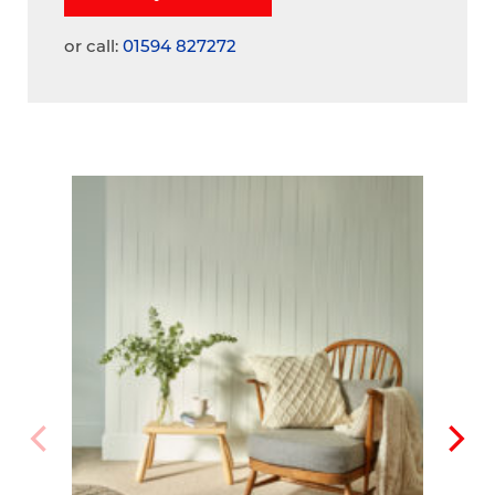
or call:
01594 827272
A
V