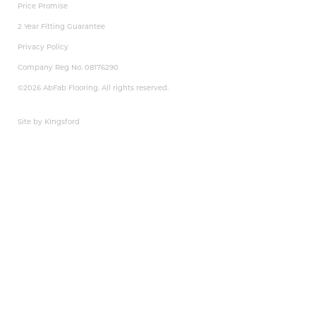
Price Promise
2 Year Fitting Guarantee
Privacy Policy
Company Reg No. 08176290
©2026 AbFab Flooring. All rights reserved.
Site by Kingsford