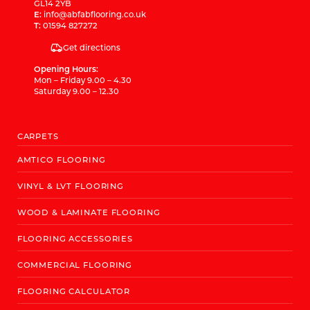
GL14 2YB
E:
info@abfabflooring.co.uk
T:
01594 827272
Get directions
Opening Hours:
Mon – Friday 9.00 – 4.30
Saturday 9.00 – 12.30
CARPETS
AMTICO FLOORING
VINYL & LVT FLOORING
WOOD & LAMINATE FLOORING
FLOORING ACCESSORIES
COMMERCIAL FLOORING
FLOORING CALCULATOR