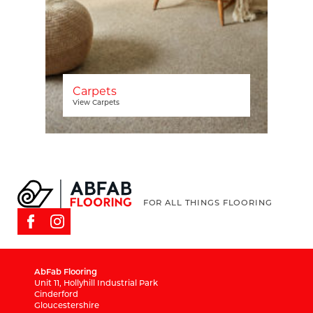
Carpets
View Carpets
FOR ALL THINGS FLOORING
AbFab Flooring
Unit 11, Hollyhill Industrial Park
Cinderford
Gloucestershire