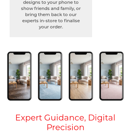
designs to your phone to
show friends and family, or
bring them back to our
experts in-store to finalise
your order.
Expert Guidance, Digital
Precision