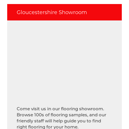
Gloucestershire Showroom
Come visit us in our flooring showroom.
Browse 100s of flooring samples, and our
friendly staff will help guide you to find
right flooring for your home.