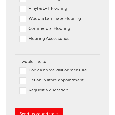
Vinyl & LVT Flooring
Wood & Laminate Flooring
Commercial Flooring
Flooring Accessories
I would like to
Book a home visit or measure
Get an in store appointment
Request a quotation