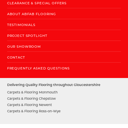
CLEARANCE & SPECIAL OFFERS
ABOUT ABFAB FLOORING
TESTIMONIALS
PROJECT SPOTLIGHT
OUR SHOWROOM
CONTACT
FREQUENTLY ASKED QUESTIONS
Delivering Quality Flooring throughout Gloucestershire
Carpets & Flooring Monmouth
Carpets & Flooring Chepstow
Carpets & Flooring Newent
Carpets & Flooring Ross-on-Wye