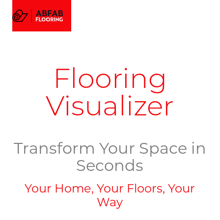
FLOORING
MENU
EMAIL US
CALL US
AMTICO FLOORING
VISUALIZER
PROJECTS
Flooring
GALLERY
ABOUT
Visualizer
Transform Your Space in
Seconds
Your Home, Your Floors, Your
Way