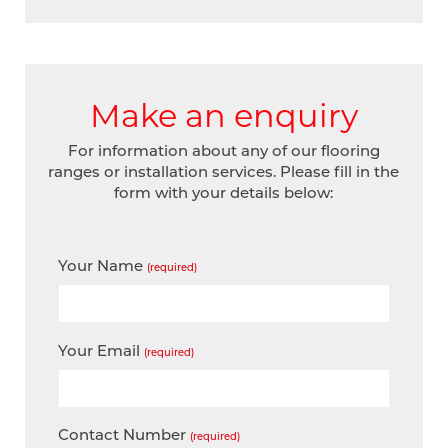
Make an enquiry
For information about any of our flooring
ranges or installation services. Please fill in the
form with your details below:
Your Name
(required)
Your Email
(required)
Contact Number
(required)