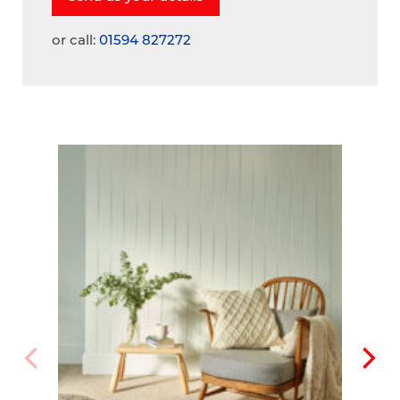
or call:
01594 827272
A
V