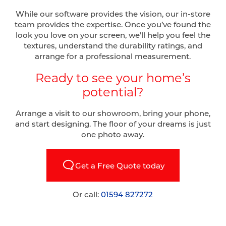
While our software provides the vision, our in-store
team provides the expertise. Once you’ve found the
look you love on your screen, we’ll help you feel the
textures, understand the durability ratings, and
arrange for a professional measurement.
Ready to see your home’s
potential?
Arrange a visit to our showroom, bring your phone,
and start designing. The floor of your dreams is just
one photo away.
Get a Free Quote today
Or call:
01594 827272