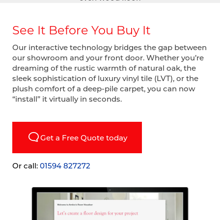
See It Before You Buy It
Our interactive technology bridges the gap between
our showroom and your front door. Whether you’re
dreaming of the rustic warmth of natural oak, the
sleek sophistication of luxury vinyl tile (LVT), or the
plush comfort of a deep-pile carpet, you can now
“install” it virtually in seconds.
Get a Free Quote today
Or call:
01594 827272