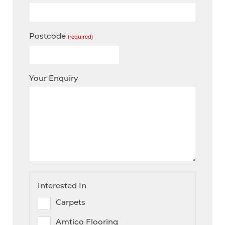
Postcode
(required)
Your Enquiry
Interested In
Carpets
Amtico Flooring