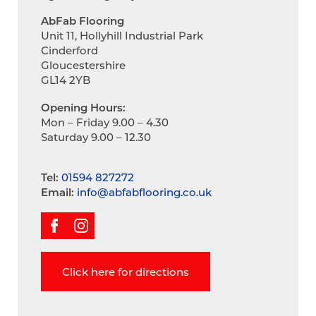
AbFab Flooring
Unit 11, Hollyhill Industrial Park
Cinderford
Gloucestershire
GL14 2YB
Opening Hours:
Mon – Friday 9.00 – 4.30
Saturday 9.00 – 12.30
Tel:
01594 827272
Email:
info@abfabflooring.co.uk
Click here for directions