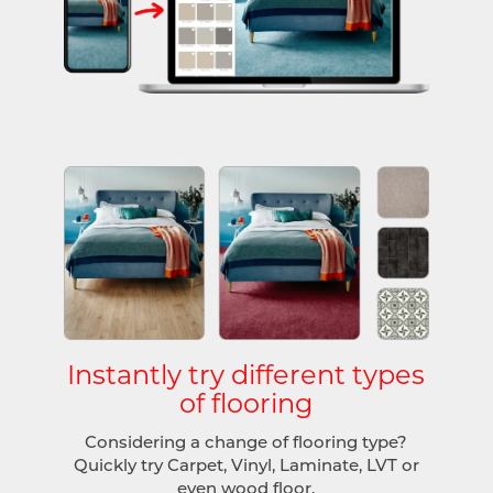
Instantly try different types
of flooring
Considering a change of flooring type?
Quickly try Carpet, Vinyl, Laminate, LVT or
even wood floor.