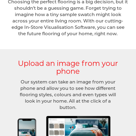
Choosing the perfect flooring is a big decision, but it
shouldn’t be a guessing game. Forget trying to
imagine how a tiny sample swatch might look
across your entire living room. With our cutting-
edge In-Store Visualisation Software, you can see
the future flooring of your home, right now.
Upload an image from your
phone
Our system can take an image from your
phone and allow you to see how different
flooring styles, colours and even types will
look in your home. All at the click of a
button.