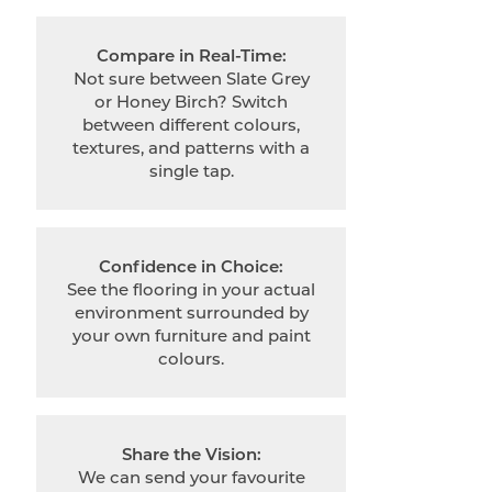
Compare in Real-Time:
Not sure between Slate Grey
or Honey Birch? Switch
between different colours,
textures, and patterns with a
single tap.
Confidence in Choice:
See the flooring in your actual
environment surrounded by
your own furniture and paint
colours.
Share the Vision:
We can send your favourite