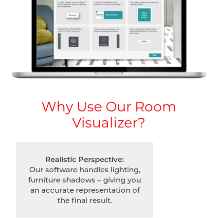
Why Use Our Room
Visualizer?
Realistic Perspective:
Our software handles lighting,
furniture shadows – giving you
an accurate representation of
the final result.