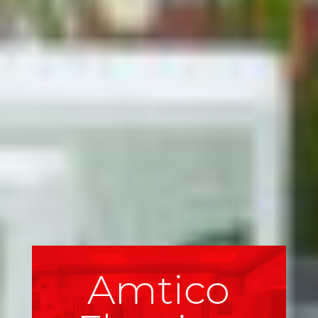
Amtico