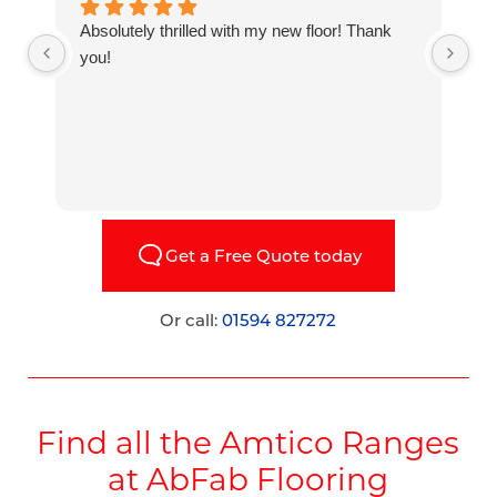
Absolutely thrilled with my new floor! Thank
H
you!
a
W
Get a Free Quote today
Or call:
01594 827272
Find all the Amtico Ranges
at AbFab Flooring