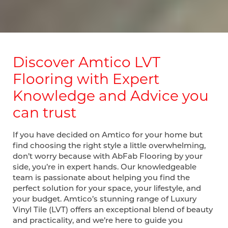
Discover Amtico LVT
Flooring with Expert
Knowledge and Advice you
can trust
If you have decided on Amtico for your home but
find choosing the right style a little overwhelming,
don’t worry because with AbFab Flooring by your
side, you’re in expert hands. Our knowledgeable
team is passionate about helping you find the
perfect solution for your space, your lifestyle, and
your budget. Amtico’s stunning range of Luxury
Vinyl Tile (LVT) offers an exceptional blend of beauty
and practicality, and we’re here to guide you