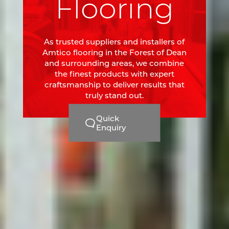
Flooring
As trusted suppliers and installers of
Amtico flooring in the Forest of Dean
and surrounding areas, we combine
the finest products with expert
craftsmanship to deliver results that
truly stand out.
Quick
Enquiry