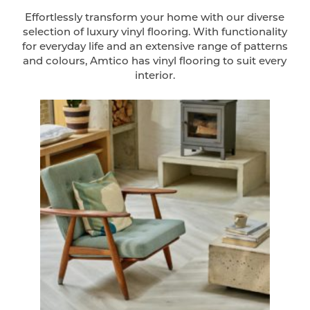
Effortlessly transform your home with our diverse
selection of luxury vinyl flooring. With functionality
for everyday life and an extensive range of patterns
and colours, Amtico has vinyl flooring to suit every
interior.