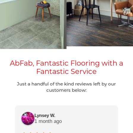
AbFab, Fantastic Flooring with a
Fantastic Service
Just a handful of the kind reviews left by our
customers below:
Lynsey W.
1 month ago