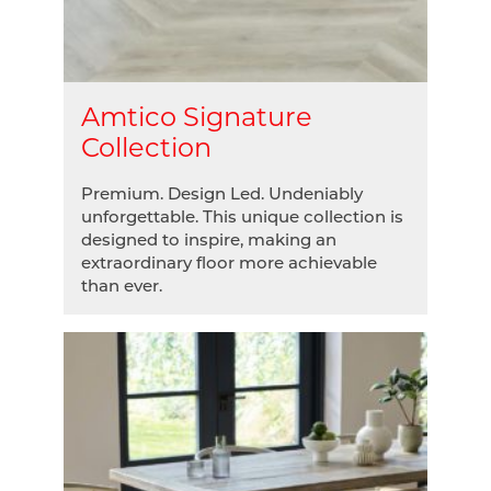
Amtico Signature
Collection
Premium. Design Led. Undeniably
unforgettable. This unique collection is
designed to inspire, making an
extraordinary floor more achievable
than ever.