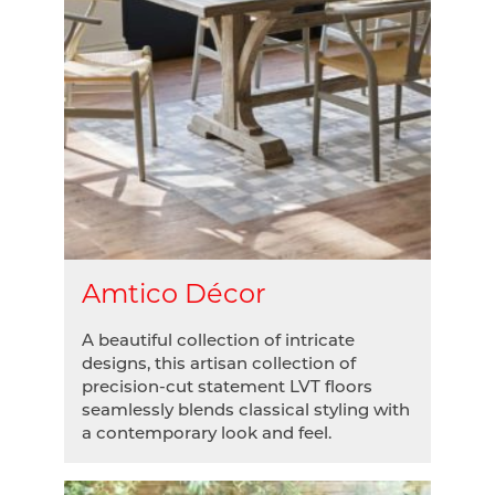
Amtico Décor
A beautiful collection of intricate
designs, this artisan collection of
precision-cut statement LVT floors
seamlessly blends classical styling with
a contemporary look and feel.