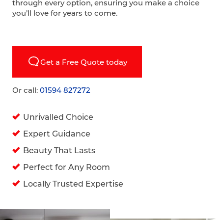
through every option, ensuring you make a choice
you’ll love for years to come.
Get a Free Quote today
Or call:
01594 827272
Unrivalled Choice
Expert Guidance
Beauty That Lasts
Perfect for Any Room
Locally Trusted Expertise