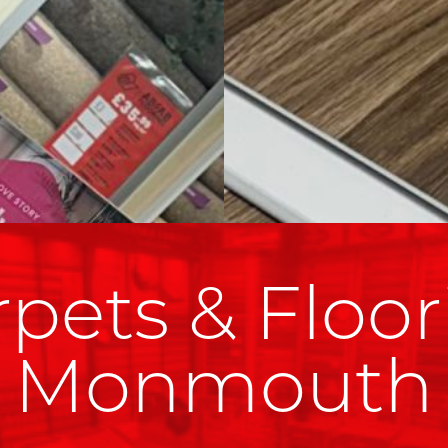
pets & Floor
Monmouth