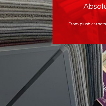
Absolu
From plush carpets 