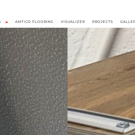
LOORING
G
AMTICO FLOORING
VISUALIZER
PROJECTS
GALLE