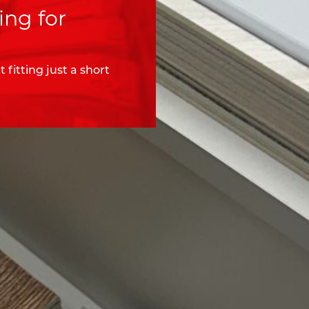
ing for
fitting just a short