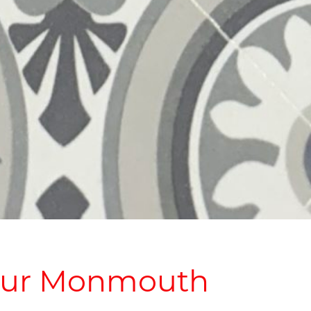
Your Monmouth