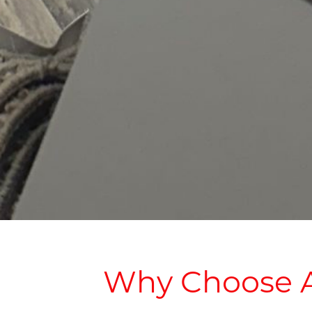
Why Choose A