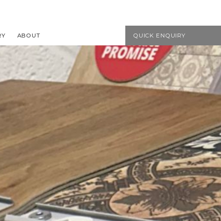
EMAIL US
01594 827272
RY
ABOUT
QUICK ENQUIRY