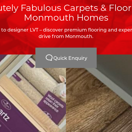
tely Fabulous Carpets & Floor
Monmouth Homes
to designer LVT – discover premium flooring and expert 
drive from Monmouth.
Quick Enquiry