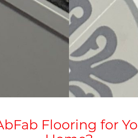
bFab Flooring for 