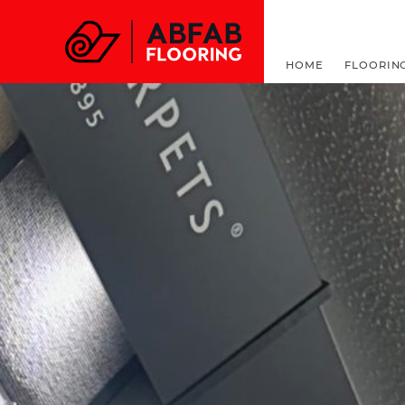
FOR ALL THINGS F
HOME
FLOORIN