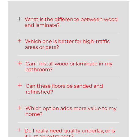
What is the difference between wood
and laminate?
Which one is better for high-traffic
areas or pets?
Can I install wood or laminate in my
bathroom?
Can these floors be sanded and
refinished?
Which option adds more value to my
home?
Do I really need quality underlay, or is
it just an extra cost?