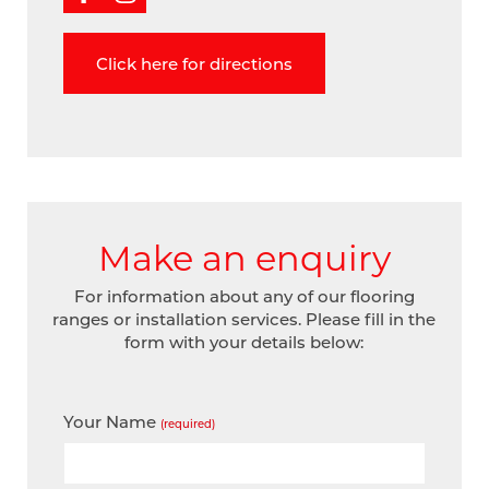
Click here for directions
Make an enquiry
For information about any of our flooring
ranges or installation services. Please fill in the
form with your details below:
Your Name
(required)