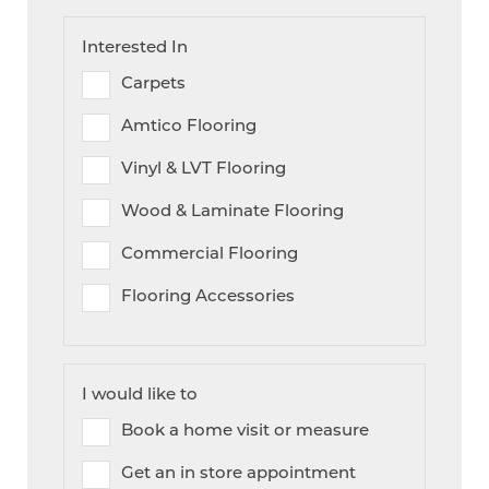
Interested In
Carpets
Amtico Flooring
Vinyl & LVT Flooring
Wood & Laminate Flooring
Commercial Flooring
Flooring Accessories
I would like to
Book a home visit or measure
Get an in store appointment