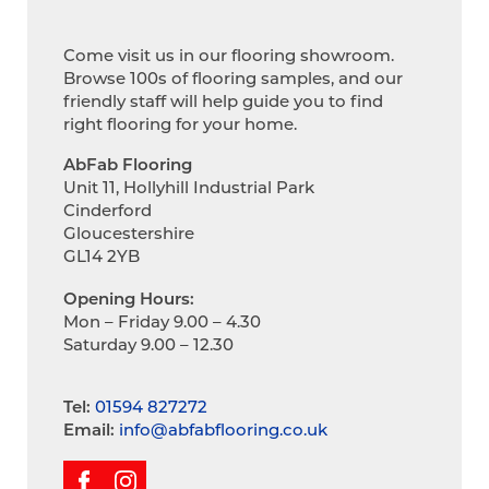
Come visit us in our flooring showroom.
Browse 100s of flooring samples, and our
friendly staff will help guide you to find
right flooring for your home.
AbFab Flooring
Unit 11, Hollyhill Industrial Park
Cinderford
Gloucestershire
GL14 2YB
Opening Hours:
Mon – Friday 9.00 – 4.30
Saturday 9.00 – 12.30
Tel:
01594 827272
Email:
info@abfabflooring.co.uk