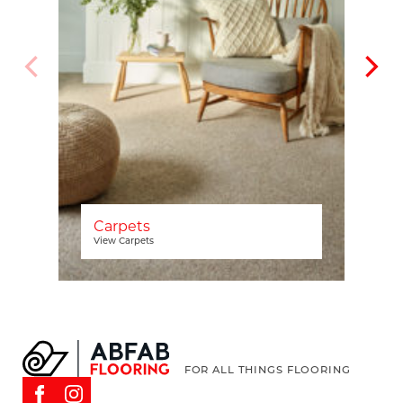
Carpets
View Carpets
FOR ALL THINGS FLOORING