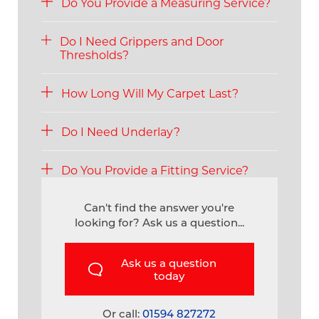
Do You Provide a Measuring Service?
Do I Need Grippers and Door
Thresholds?
How Long Will My Carpet Last?
Do I Need Underlay?
Do You Provide a Fitting Service?
Can't find the answer you're
looking for? Ask us a question...
Ask us a question
today
Or call:
01594 827272