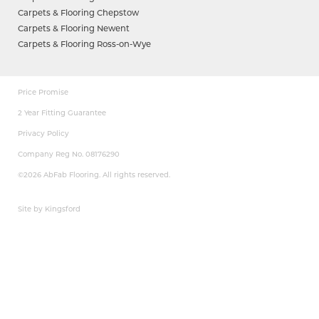
Carpets & Flooring Chepstow
Carpets & Flooring Newent
Carpets & Flooring Ross-on-Wye
Price Promise
2 Year Fitting Guarantee
Privacy Policy
Company Reg No. 08176290
©2026 AbFab Flooring. All rights reserved.
Site by Kingsford