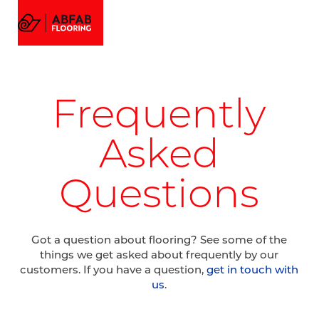
FLOORING
MENU
EMAIL US
CALL US
AMTICO FLOORING
VISUALIZER
PROJECTS
Frequently
GALLERY
ABOUT
Asked
Questions
Got a question about flooring? See some of the
things we get asked about frequently by our
customers. If you have a question,
get in touch with
us
.