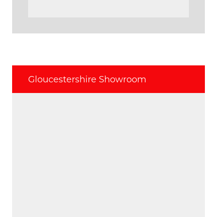
Gloucestershire Showroom