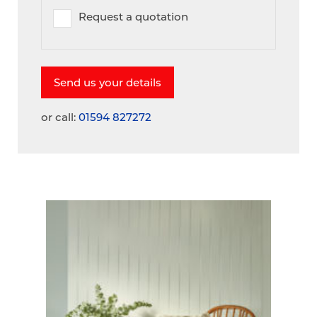
Request a quotation
or call:
01594 827272
A
V