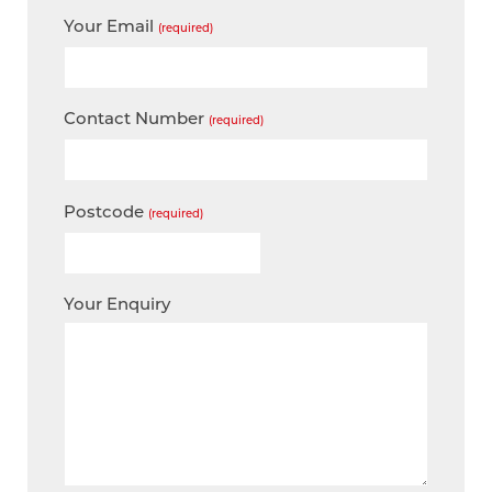
Your Email
(required)
Contact Number
(required)
Postcode
(required)
Your Enquiry