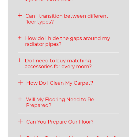
Can I transition between different
floor types?
How do I hide the gaps around my
radiator pipes?
Do I need to buy matching
accessories for every room?
How Do I Clean My Carpet?
Will My Flooring Need to Be
Prepared?
Can You Prepare Our Floor?