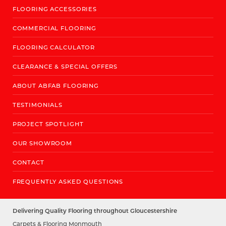
FLOORING ACCESSORIES
COMMERCIAL FLOORING
FLOORING CALCULATOR
CLEARANCE & SPECIAL OFFERS
ABOUT ABFAB FLOORING
TESTIMONIALS
PROJECT SPOTLIGHT
OUR SHOWROOM
CONTACT
FREQUENTLY ASKED QUESTIONS
Delivering Quality Flooring throughout Gloucestershire
Carpets & Flooring Monmouth