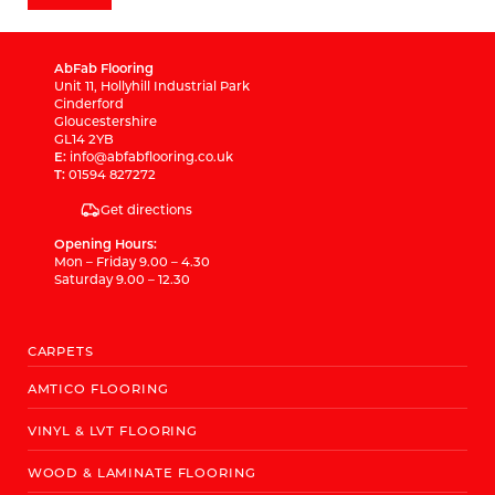
AbFab Flooring
Unit 11, Hollyhill Industrial Park
Cinderford
Gloucestershire
GL14 2YB
E:
info@abfabflooring.co.uk
T:
01594 827272
Get directions
Opening Hours:
Mon – Friday 9.00 – 4.30
Saturday 9.00 – 12.30
CARPETS
AMTICO FLOORING
VINYL & LVT FLOORING
WOOD & LAMINATE FLOORING