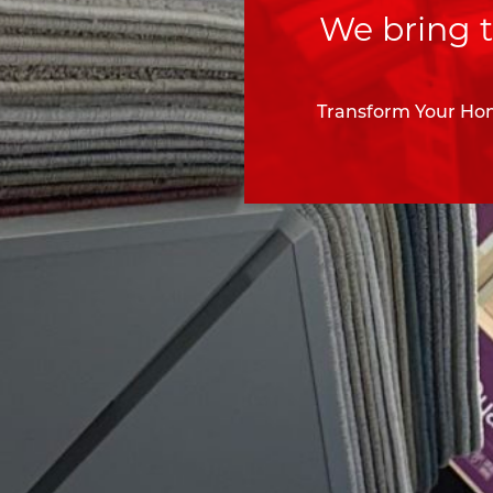
We bring t
Transform Your Hom