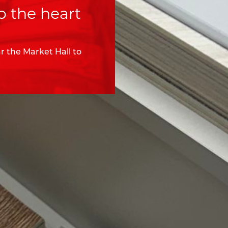
o the heart
 the Market Hall to