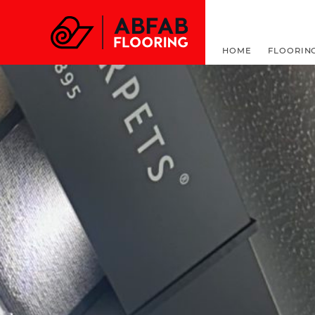
FOR ALL THINGS F
HOME
FLOORIN