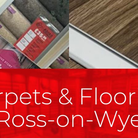
pets & Floor
Ross-on-Wy