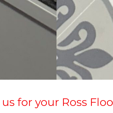
s for your Ross Floo