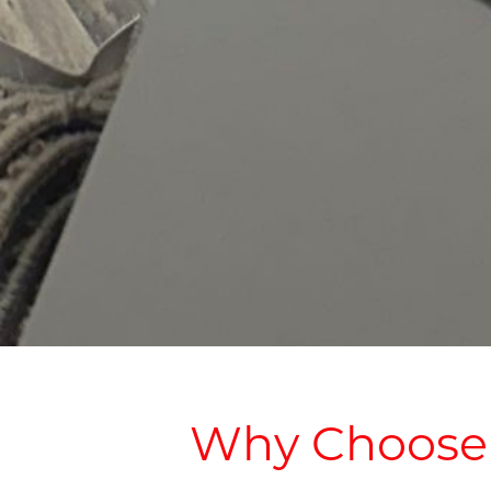
Why Choose u