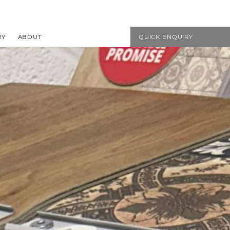
EMAIL US
01594 827272
RY
ABOUT
QUICK ENQUIRY