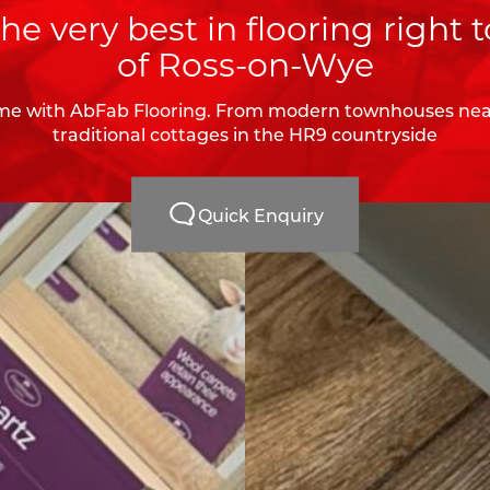
he very best in flooring right t
of Ross-on-Wye
e with AbFab Flooring. From modern townhouses near
traditional cottages in the HR9 countryside
Quick Enquiry