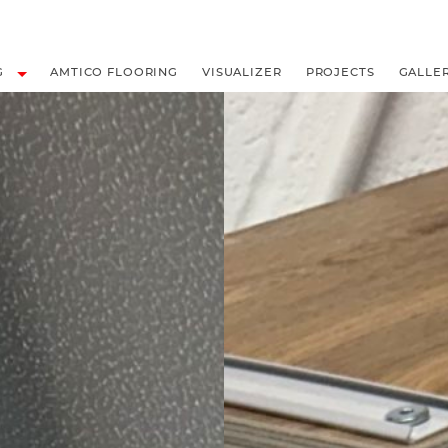
LOORING
G
AMTICO FLOORING
VISUALIZER
PROJECTS
GALLE