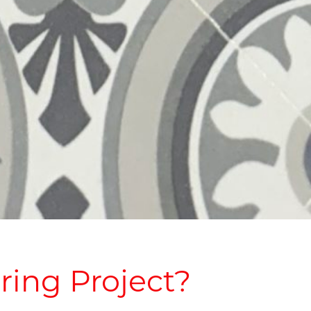
ring Project?