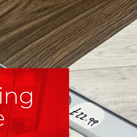
ing
e