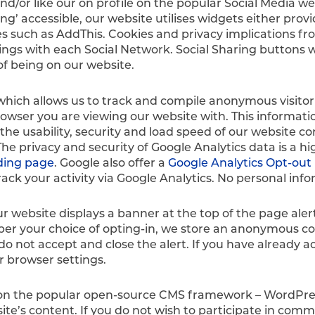
d/or like our on profile on the popular Social Media w
ng’ accessible, our website utilises widgets either pro
s such as AddThis. Cookies and privacy implications fro
s with each Social Network. Social Sharing buttons wil
of being on our website.
which allows us to track and compile anonymous visitor 
rowser you are viewing our website with. This informatio
the usability, security and load speed of our website co
 privacy and security of Google Analytics data is a hi
ding page
. Google also offer a
Google Analytics Opt-ou
rack your activity via Google Analytics. No personal info
ur website displays a banner at the top of the page al
ber your choice of opting-in, we store an anonymous co
 do not accept and close the alert. If you have already
r browser settings.
uilt on the popular open-source CMS framework – WordPres
te’s content. If you do not wish to participate in com