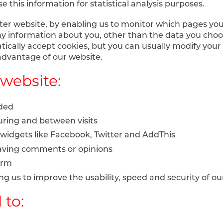
e this information for statistical analysis purposes.
tter website, by enabling us to monitor which pages you
y information about you, other than the data you choo
cally accept cookies, but you can usually modify your b
 advantage of our website.
website:
nded
ring and between visits
 widgets like Facebook, Twitter and AddThis
leaving comments or opinions
orm
owing us to improve the usability, speed and security of o
 to: