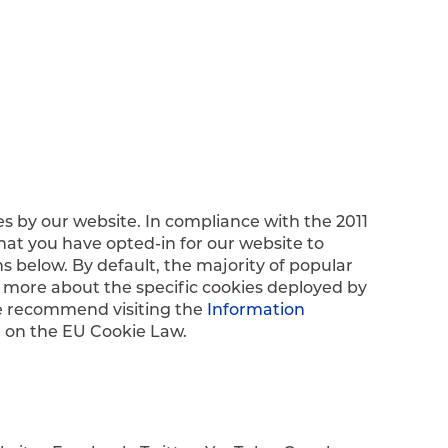
es by our website. In compliance with the 2011
hat you have opted-in for our website to
s below. By default, the majority of popular
 more about the specific cookies deployed by
we recommend visiting the
Information
e on the EU Cookie Law.