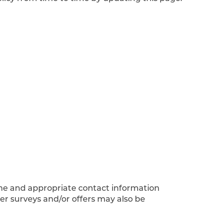
ame and appropriate contact information
er surveys and/or offers may also be