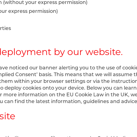
on (without your express permission)
your express permission)
rties
deployment by our website.
have noticed our banner alerting you to the use of cooki
plied Consent’ basis. This means that we will assume t
them within your browser settings or via the instruction
o deploy cookies onto your device. Below you can learn
or more information on the EU Cookie Law in the UK, 
 can find the latest information, guidelines and advic
site