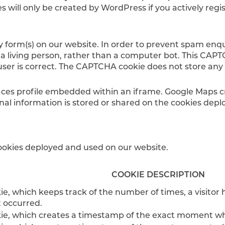
s will only be created by WordPress if you actively reg
ry form(s) on our website. In order to prevent spam enq
 a living person, rather than a computer bot. This CAPT
user is correct. The CAPTCHA cookie does not store any
es profile embedded within an iframe. Google Maps cre
al information is stored or shared on the cookies dep
 cookies deployed and used on our website.
COOKIE DESCRIPTION
e, which keeps track of the number of times, a visitor ha
t occurred.
ie, which creates a timestamp of the exact moment when