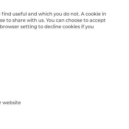
 find useful and which you do not. A cookie in
se to share with us. You can choose to accept
rowser setting to decline cookies if you
ur website