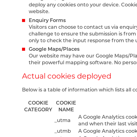
deploy any cookies onto your device. Cookie
website.
Enquiry Forms
Visitors can choose to contact us via enqui
challenge to ensure the submission is from
only to check the input response from the 
Google Maps/Places
Our website may have our Google Maps/Plac
their powerful mapping software. No person
Actual cookies deployed
Below is a table of information which lists all
COOKIE
COOKIE
CATEGORY
NAME
A Google Analytics cooki
_utma
and when their last visi
_utmb
A Google Analytics cook