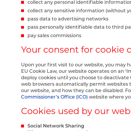
collect any personal identifiable informati
collect any sensitive information (without 
pass data to advertising networks
pass personally identifiable data to third pa
pay sales commissions
Your consent for cookie 
Upon your first visit to our website, you may 
EU Cookie Law, our website operates on an ‘Im
deploy cookies until you choose to deactivate 
web browsers automatically permit websites t
our website, and how they can be disabled. F
Commissioner’s Office (ICO)
website where you
Cookies used by our web
Social Network Sharing