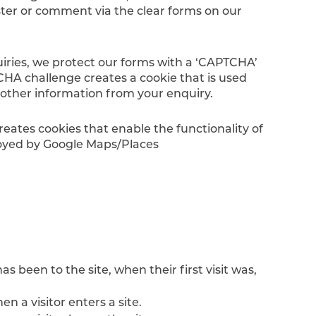
ister or comment via the clear forms on our
uiries, we protect our forms with a ‘CAPTCHA’
CHA challenge creates a cookie that is used
 other information from your enquiry.
ates cookies that enable the functionality of
loyed by Google Maps/Places
s been to the site, when their first visit was,
 a visitor enters a site.