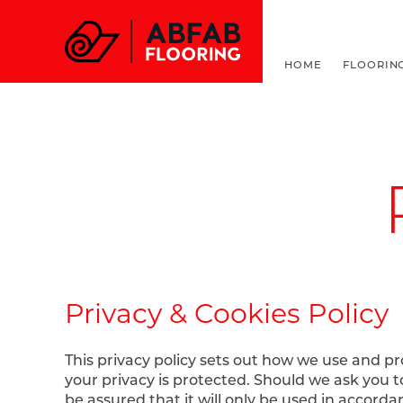
FOR ALL THINGS F
HOME
FLOORIN
Privacy & Cookies Policy
This privacy policy sets out how we use and p
your privacy is protected. Should we ask you 
be assured that it will only be used in accord