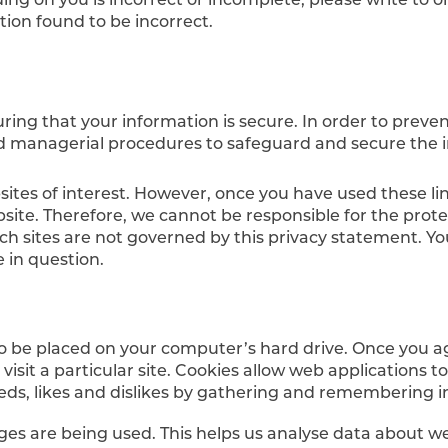
tion found to be incorrect.
ing that your information is secure. In order to preve
and managerial procedures to safeguard and secure the i
ites of interest. However, once you have used these lin
site. Therefore, we cannot be responsible for the prot
uch sites are not governed by this privacy statement. Y
 in question.
 to be placed on your computer’s hard drive. Once you ag
isit a particular site. Cookies allow web applications t
 needs, likes and dislikes by gathering and remembering
ages are being used. This helps us analyse data about w