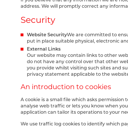
address. We will promptly correct any informa
Security
Website Security
We are committed to ensur
put in place suitable physical, electronic 
External Links
Our website may contain links to other webs
do not have any control over that other web
you provide whilst visiting such sites and s
privacy statement applicable to the website
An introduction to cookies
A cookie is a small file which asks permission
analyse web traffic or lets you know when you v
application can tailor its operations to your
We use traffic log cookies to identify which p