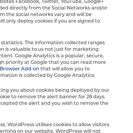
ebsites Facebook, Twitter, YouTube, Google+
vided directly from the Social Networks and/or
m the social networks vary and will be
l only deploy cookies if you are signed to
statistics. The information collected ranges
n is valuable to us not just for marketing
ntent. Google Analytics is a popular, secure,
gh priority at Google that you can read more
t Browser Add-on
that will allow you to
rmation is collected by Google Analytics.
erting you about cookies being deployed by our
okie to remove the alert banner for 28 days.
 accepted the alert and you wish to remove the
s. WordPress utilises cookies to allow visitors
menting on our website, WordPress will not