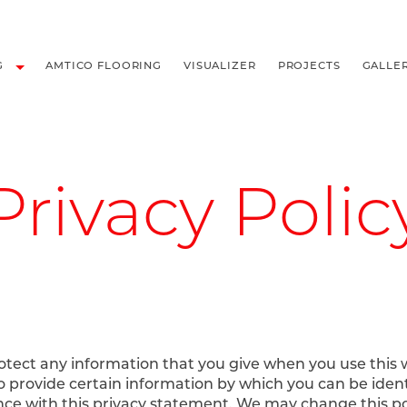
LOORING
G
AMTICO FLOORING
VISUALIZER
PROJECTS
GALLE
Privacy Polic
rotect any information that you give when you use this
to provide certain information by which you can be iden
ance with this privacy statement. We may change this p