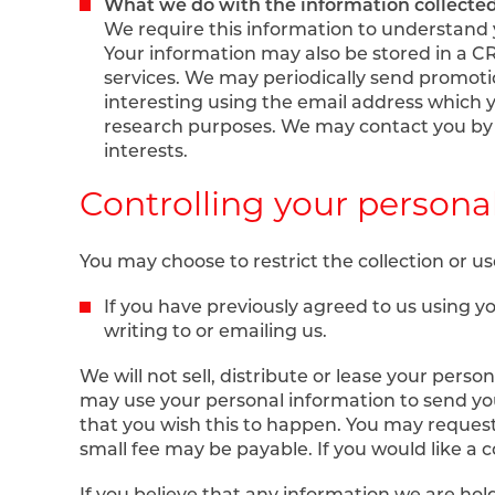
What we do with the information collecte
We require this information to understand 
Your information may also be stored in a 
services. We may periodically send promoti
interesting using the email address which 
research purposes. We may contact you by e
interests.
Controlling your persona
You may choose to restrict the collection or us
If you have previously agreed to us using 
writing to or emailing us.
We will not sell, distribute or lease your pers
may use your personal information to send you
that you wish this to happen. You may request
small fee may be payable. If you would like a c
If you believe that any information we are hold