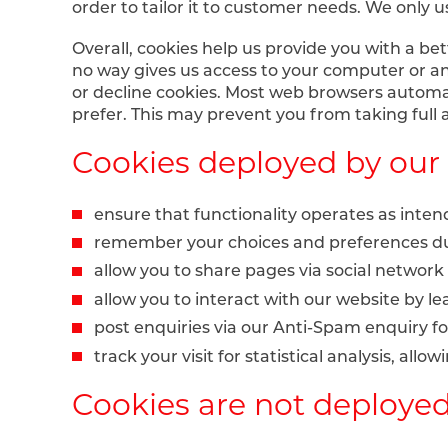
order to tailor it to customer needs. We only us
Overall, cookies help us provide you with a be
no way gives us access to your computer or an
or decline cookies. Most web browsers automati
prefer. This may prevent you from taking full
Cookies deployed by our 
ensure that functionality operates as inte
remember your choices and preferences du
allow you to share pages via social network
allow you to interact with our website by 
post enquiries via our Anti-Spam enquiry f
track your visit for statistical analysis, all
Cookies are not deployed