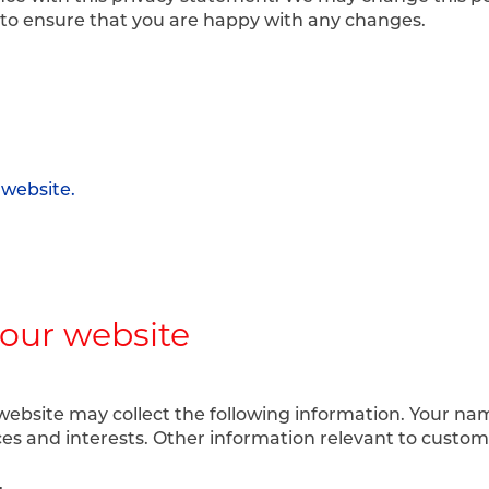
 to ensure that you are happy with any changes.
 website.
 our website
website may collect the following information. Your n
ces and interests. Other information relevant to custom