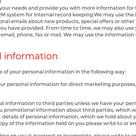
d
your needs and provide you with more information for t
CRM system for Internal record keeping.We may use the
onal emails about new products, special offers or othe
you have provided. From time to time, we may also use 
mail, phone, fax or mail. We may use the information 
l information
e of your personal information in the following way:
your personal information for direct marketing purpose
onal information to third parties unless we have your pe
 promotional information about third parties, which we 
 details of personal information, which we hold about 
opy of the information held on you please write to or em
ing on you is incorrect or incomplete, please write to o