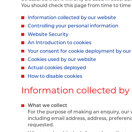
You should check this page from time to time
Information collected by our website
Controlling your personal information
Website Security
An Introduction to cookies
Your consent for cookie deployment by our
Cookies used by our website
Actual cookies deployed
How to disable cookies
Information collected by
What we collect
For the purpose of making an enquiry, our 
including email address, address, preferen
requested.