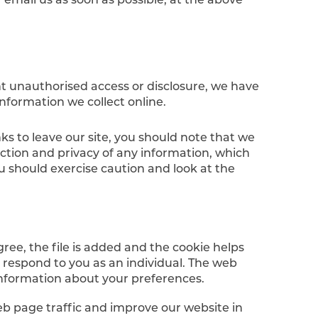
nt unauthorised access or disclosure, we have
nformation we collect online.
ks to leave our site, you should note that we
ection and privacy of any information, which
ou should exercise caution and look at the
ree, the file is added and the cookie helps
o respond to you as an individual. The web
 information about your preferences.
eb page traffic and improve our website in