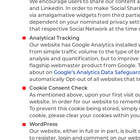
We encourage users to share our content an
and LinkedIn. In order to make ‘Social Shari
via amalgamative widgets from third partie
dependent on your nominated privacy setting
that respective Social Network at the time 
Analytical Tracking
Our website has Google Analytics installed 
from simple traffic volume to the type of b
analysis and quantification, but to improve 
flagship webmaster product from Google. The
about on
Google’s Analytics Data Safeguar
automatically Opt-out of all websites that t
Cookie Consent Check
As mentioned above, upon your first visit o
website. In order for our website to remem
To prevent this cookie being stored, simply
cookie, please clear your cookies within you
WordPress
Our website, either in full or in part, is b
to register, login and comment on our websi