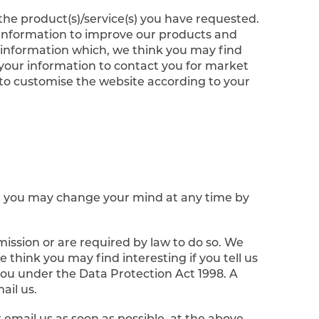
he product(s)/service(s) you have requested.
 information to improve our products and
r information which, we think you may find
your information to contact you for market
to customise the website according to your
s, you may change your mind at any time by
rmission or are required by law to do so. We
think you may find interesting if you tell us
you under the Data Protection Act 1998. A
ail us.
r email us as soon as possible, at the above