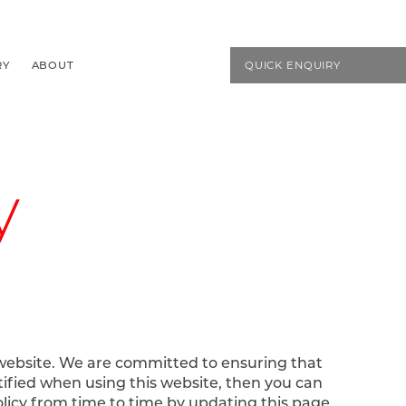
EMAIL US
01594 827272
RY
ABOUT
QUICK ENQUIRY
y
 website. We are committed to ensuring that
tified when using this website, then you can
olicy from time to time by updating this page.