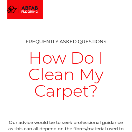
FLOORING
MENU
EMAIL US
CALL US
AMTICO FLOORING
VISUALIZER
PROJECTS
FREQUENTLY ASKED QUESTIONS
GALLERY
ABOUT
How Do I
Clean My
Carpet?
Our advice would be to seek professional guidance
as this can all depend on the fibres/material used to