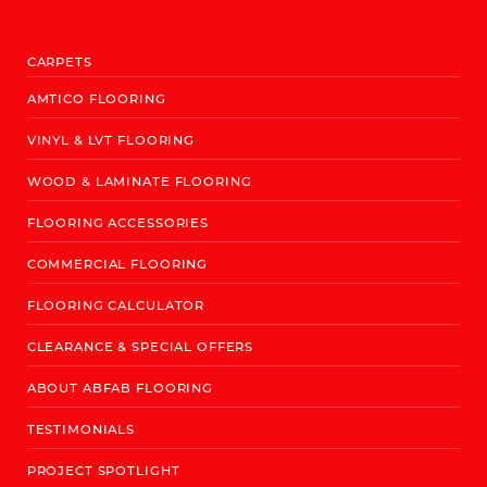
CARPETS
AMTICO FLOORING
VINYL & LVT FLOORING
WOOD & LAMINATE FLOORING
FLOORING ACCESSORIES
COMMERCIAL FLOORING
FLOORING CALCULATOR
CLEARANCE & SPECIAL OFFERS
ABOUT ABFAB FLOORING
TESTIMONIALS
PROJECT SPOTLIGHT