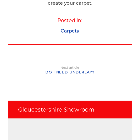
create your carpet.
Posted in:
Carpets
Next article
DO I NEED UNDERLAY?
Gloucestershire Showroom