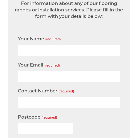
For information about any of our flooring
ranges or installation services. Please fill in the
form with your details below:
Your Name
(required)
Your Email
(required)
Contact Number
(required)
Postcode
(required)