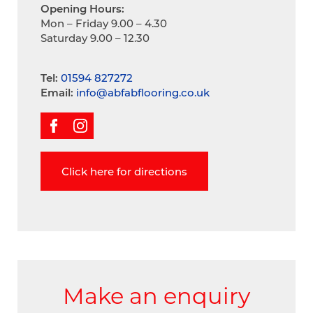
Opening Hours:
Mon – Friday 9.00 – 4.30
Saturday 9.00 – 12.30
Tel:
01594 827272
Email:
info@abfabflooring.co.uk
Click here for directions
Make an enquiry