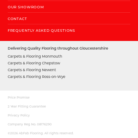
OUR SHOWROOM
CONTACT
FREQUENTLY ASKED QUESTIONS
Delivering Quality Flooring throughout Gloucestershire
Carpets & Flooring Monmouth
Carpets & Flooring Chepstow
Carpets & Flooring Newent
Carpets & Flooring Ross-on-Wye
Price Promise
2 Year Fitting Guarantee
Privacy Policy
Company Reg No. 08176290
©2026 AbFab Flooring. All rights reserved.