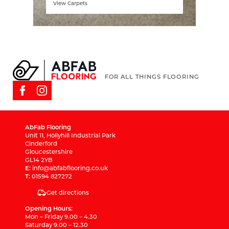
View Carpets
FOR ALL THINGS FLOORING
AbFab Flooring
Unit 11, Hollyhill Industrial Park
Cinderford
Gloucestershire
GL14 2YB
E:
info@abfabflooring.co.uk
T:
01594 827272
Get directions
Opening Hours:
Mon – Friday 9.00 – 4.30
Saturday 9.00 – 12.30