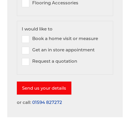
Flooring Accessories
I would like to
Book a home visit or measure
Get an in store appointment
Request a quotation
or call:
01594 827272