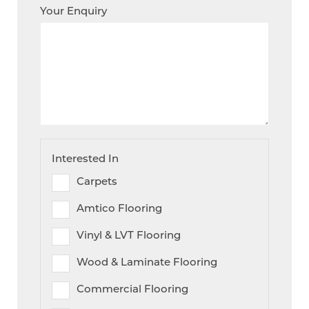
Your Enquiry
Interested In
Carpets
Amtico Flooring
Vinyl & LVT Flooring
Wood & Laminate Flooring
Commercial Flooring