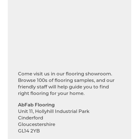
Come visit us in our flooring showroom.
Browse 100s of flooring samples, and our
friendly staff will help guide you to find
right flooring for your home.
AbFab Flooring
Unit 11, Hollyhill Industrial Park
Cinderford
Gloucestershire
GL14 2YB