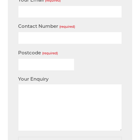
(required)
Contact Number
(required)
Postcode
(required)
Your Enquiry