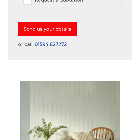
or call:
01594 827272
A
V