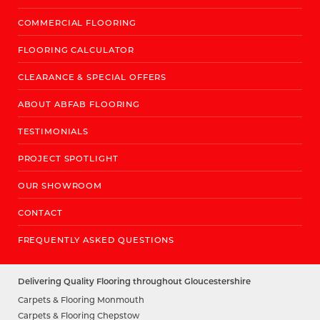
COMMERCIAL FLOORING
FLOORING CALCULATOR
CLEARANCE & SPECIAL OFFERS
ABOUT ABFAB FLOORING
TESTIMONIALS
PROJECT SPOTLIGHT
OUR SHOWROOM
CONTACT
FREQUENTLY ASKED QUESTIONS
Delivering Quality Flooring throughout Gloucestershire
Carpets & Flooring Monmouth
Carpets & Flooring Chepstow