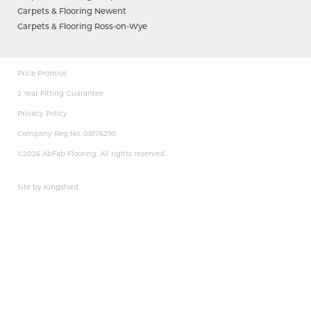
Carpets & Flooring Newent
Carpets & Flooring Ross-on-Wye
Price Promise
2 Year Fitting Guarantee
Privacy Policy
Company Reg No. 08176290
©2026 AbFab Flooring. All rights reserved.
Site by Kingsford