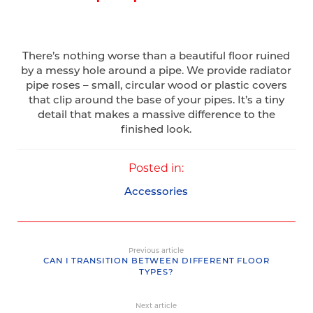
There’s nothing worse than a beautiful floor ruined
by a messy hole around a pipe. We provide radiator
pipe roses – small, circular wood or plastic covers
that clip around the base of your pipes. It’s a tiny
detail that makes a massive difference to the
finished look.
Posted in:
Accessories
Previous article
CAN I TRANSITION BETWEEN DIFFERENT FLOOR
TYPES?
Next article