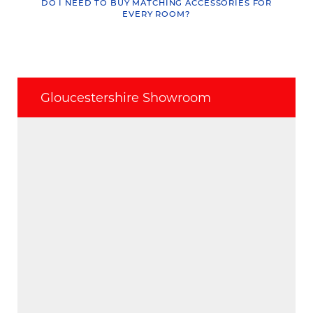
DO I NEED TO BUY MATCHING ACCESSORIES FOR
EVERY ROOM?
Gloucestershire Showroom