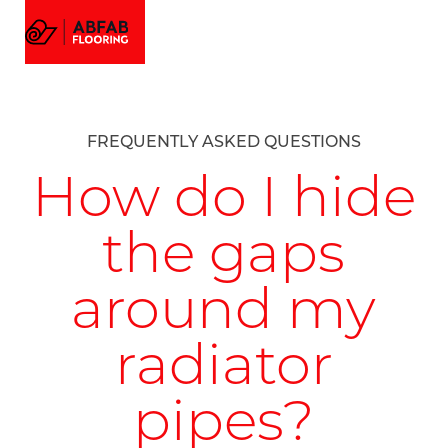
FLOORING
MENU
EMAIL US
CALL US
AMTICO FLOORING
VISUALIZER
PROJECTS
FREQUENTLY ASKED QUESTIONS
GALLERY
ABOUT
How do I hide
the gaps
around my
radiator
pipes?