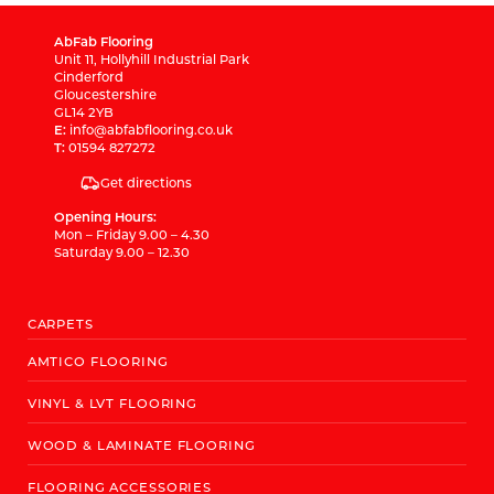
AbFab Flooring
Unit 11, Hollyhill Industrial Park
Cinderford
Gloucestershire
GL14 2YB
E:
info@abfabflooring.co.uk
T:
01594 827272
Get directions
Opening Hours:
Mon – Friday 9.00 – 4.30
Saturday 9.00 – 12.30
CARPETS
AMTICO FLOORING
VINYL & LVT FLOORING
WOOD & LAMINATE FLOORING
FLOORING ACCESSORIES