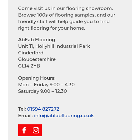
Come visit us in our flooring showroom.
Browse 100s of flooring samples, and our
friendly staff will help guide you to find
right flooring for your home.
AbFab Flooring
Unit 11, Hollyhill Industrial Park
Cinderford
Gloucestershire
GL14 2YB
Opening Hours:
Mon – Friday 9.00 – 4.30
Saturday 9.00 – 12.30
Tel:
01594 827272
Email:
info@abfabflooring.co.uk