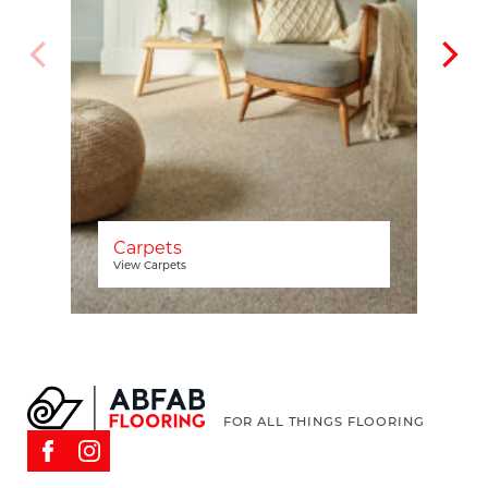
Carpets
View Carpets
FOR ALL THINGS FLOORING