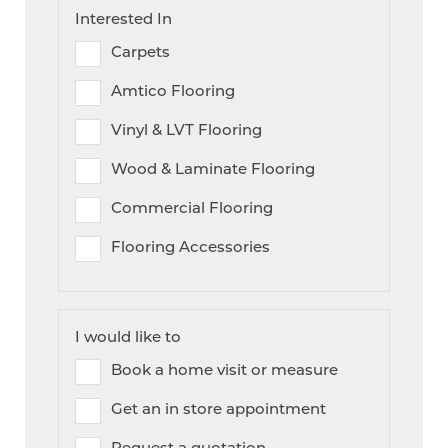
Interested In
Carpets
Amtico Flooring
Vinyl & LVT Flooring
Wood & Laminate Flooring
Commercial Flooring
Flooring Accessories
I would like to
Book a home visit or measure
Get an in store appointment
Request a quotation