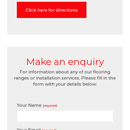
Click here for directions
Make an enquiry
For information about any of our flooring
ranges or installation services. Please fill in the
form with your details below:
Your Name
(required)
Your Email