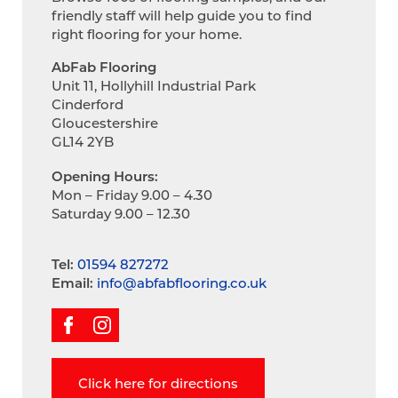
friendly staff will help guide you to find
right flooring for your home.
AbFab Flooring
Unit 11, Hollyhill Industrial Park
Cinderford
Gloucestershire
GL14 2YB
Opening Hours:
Mon – Friday 9.00 – 4.30
Saturday 9.00 – 12.30
Tel:
01594 827272
Email:
info@abfabflooring.co.uk
Click here for directions