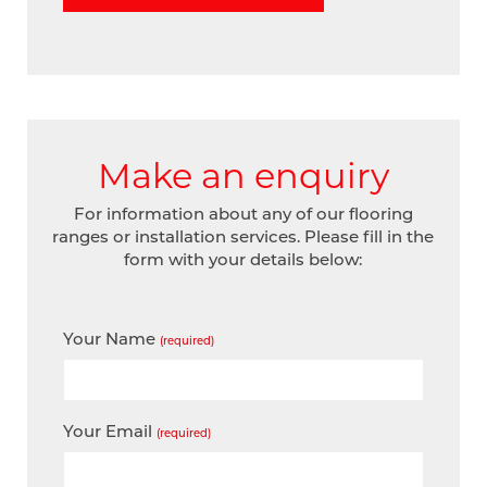
Make an enquiry
For information about any of our flooring
ranges or installation services. Please fill in the
form with your details below:
Your Name
(required)
Your Email
(required)