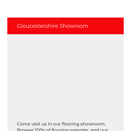
Gloucestershire Showroom
Come visit us in our flooring showroom.
Browse 100s of flooring samples, and our