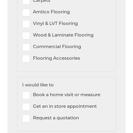
Amtico Flooring
Vinyl & LVT Flooring
Wood & Laminate Flooring
Commercial Flooring
Flooring Accessories
I would like to
Book a home visit or measure
Get an in store appointment
Request a quotation