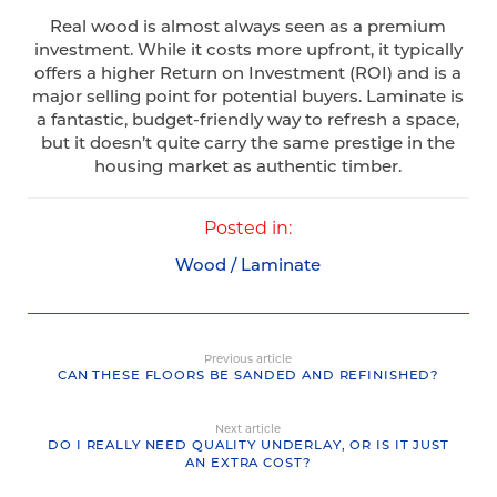
Real wood is almost always seen as a premium
investment. While it costs more upfront, it typically
offers a higher Return on Investment (ROI) and is a
major selling point for potential buyers. Laminate is
a fantastic, budget-friendly way to refresh a space,
but it doesn’t quite carry the same prestige in the
housing market as authentic timber.
Posted in:
Wood / Laminate
Previous article
CAN THESE FLOORS BE SANDED AND REFINISHED?
Next article
DO I REALLY NEED QUALITY UNDERLAY, OR IS IT JUST
AN EXTRA COST?