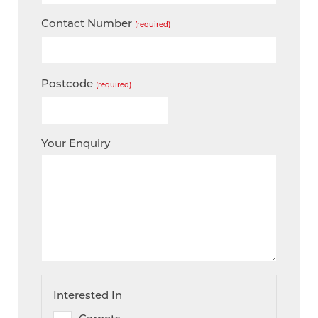
Contact Number
(required)
Postcode
(required)
Your Enquiry
Interested In
Carpets