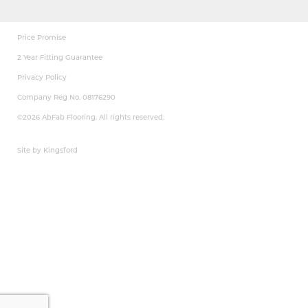
Price Promise
2 Year Fitting Guarantee
Privacy Policy
Company Reg No. 08176290
©2026 AbFab Flooring. All rights reserved.
Site by Kingsford