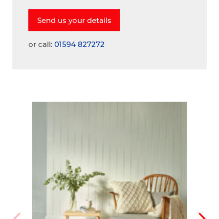
or call:
01594 827272
A
V