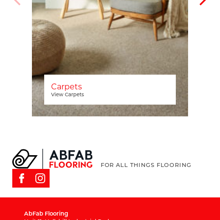
Carpets
View Carpets
FOR ALL THINGS FLOORING
AbFab Flooring