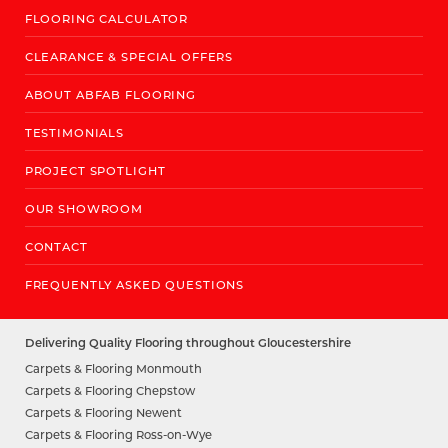
FLOORING CALCULATOR
CLEARANCE & SPECIAL OFFERS
ABOUT ABFAB FLOORING
TESTIMONIALS
PROJECT SPOTLIGHT
OUR SHOWROOM
CONTACT
FREQUENTLY ASKED QUESTIONS
Delivering Quality Flooring throughout Gloucestershire
Carpets & Flooring Monmouth
Carpets & Flooring Chepstow
Carpets & Flooring Newent
Carpets & Flooring Ross-on-Wye