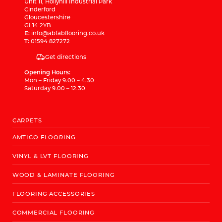
Unit 11, Hollyhill Industrial Park
Cinderford
Gloucestershire
GL14 2YB
E:
info@abfabflooring.co.uk
T:
01594 827272
Get directions
Opening Hours:
Mon – Friday 9.00 – 4.30
Saturday 9.00 – 12.30
CARPETS
AMTICO FLOORING
VINYL & LVT FLOORING
WOOD & LAMINATE FLOORING
FLOORING ACCESSORIES
COMMERCIAL FLOORING