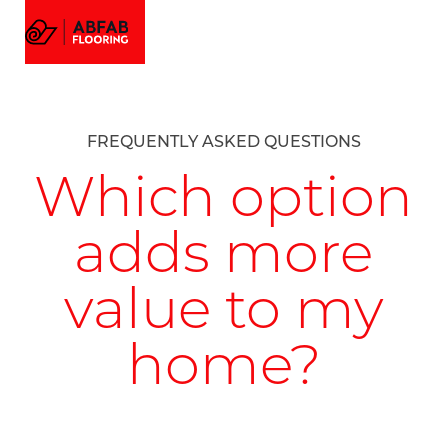
FLOORING
MENU
EMAIL US
CALL US
AMTICO FLOORING
VISUALIZER
PROJECTS
FREQUENTLY ASKED QUESTIONS
GALLERY
ABOUT
Which option
adds more
value to my
home?