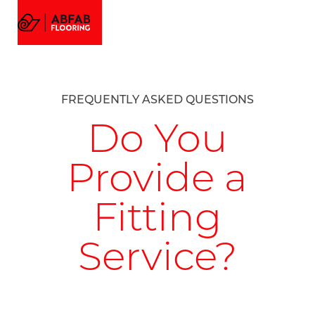
FLOORING
MENU
EMAIL US
CALL US
AMTICO FLOORING
VISUALIZER
PROJECTS
FREQUENTLY ASKED QUESTIONS
GALLERY
ABOUT
Do You
Provide a
Fitting
Service?