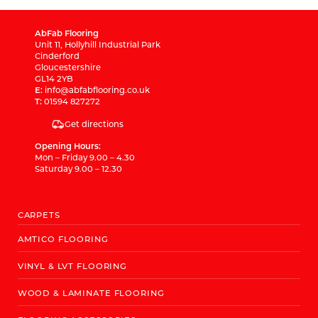
AbFab Flooring
Unit 11, Hollyhill Industrial Park
Cinderford
Gloucestershire
GL14 2YB
E:
info@abfabflooring.co.uk
T:
01594 827272
Get directions
Opening Hours:
Mon – Friday 9.00 – 4.30
Saturday 9.00 – 12.30
CARPETS
AMTICO FLOORING
VINYL & LVT FLOORING
WOOD & LAMINATE FLOORING