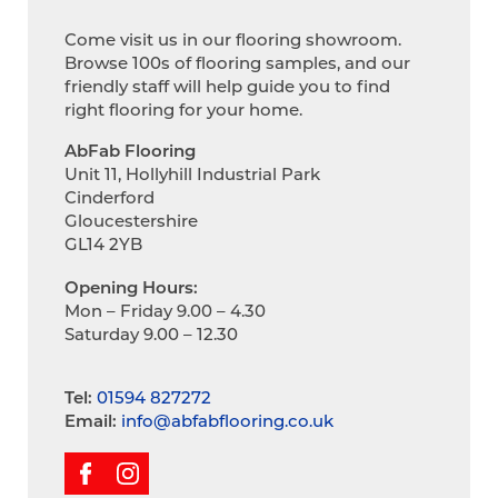
Come visit us in our flooring showroom.
Browse 100s of flooring samples, and our
friendly staff will help guide you to find
right flooring for your home.
AbFab Flooring
Unit 11, Hollyhill Industrial Park
Cinderford
Gloucestershire
GL14 2YB
Opening Hours:
Mon – Friday 9.00 – 4.30
Saturday 9.00 – 12.30
Tel:
01594 827272
Email:
info@abfabflooring.co.uk