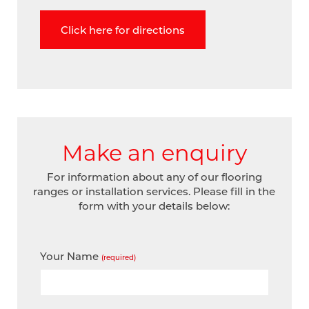
Click here for directions
Make an enquiry
For information about any of our flooring
ranges or installation services. Please fill in the
form with your details below:
Your Name
(required)