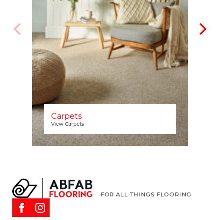
Carpets
View Carpets
FOR ALL THINGS FLOORING