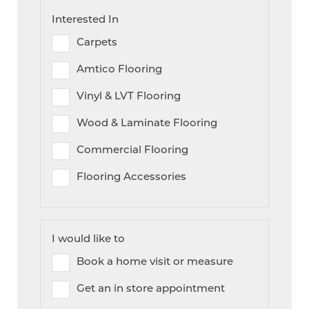
Interested In
Carpets
Amtico Flooring
Vinyl & LVT Flooring
Wood & Laminate Flooring
Commercial Flooring
Flooring Accessories
I would like to
Book a home visit or measure
Get an in store appointment