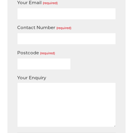
Your Email
(required)
Contact Number
(required)
Postcode
(required)
Your Enquiry