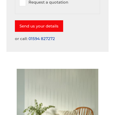
Request a quotation
or call:
01594 827272
A
V