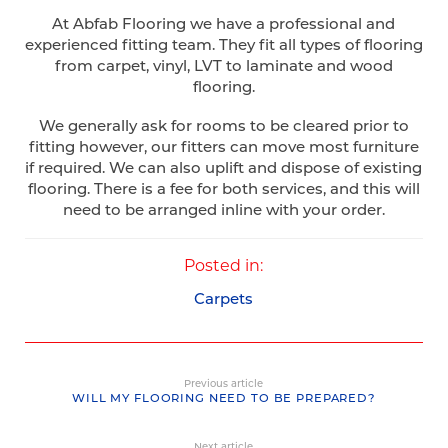
At Abfab Flooring we have a professional and
experienced fitting team. They fit all types of flooring
from carpet, vinyl, LVT to laminate and wood
flooring.
We generally ask for rooms to be cleared prior to
fitting however, our fitters can move most furniture
if required. We can also uplift and dispose of existing
flooring. There is a fee for both services, and this will
need to be arranged inline with your order.
Posted in:
Carpets
Previous article
WILL MY FLOORING NEED TO BE PREPARED?
Next article