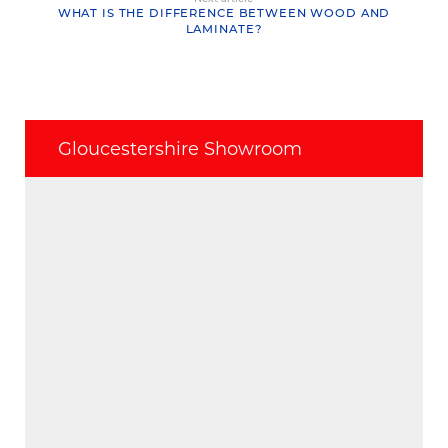
WHAT IS THE DIFFERENCE BETWEEN WOOD AND
LAMINATE?
Gloucestershire Showroom