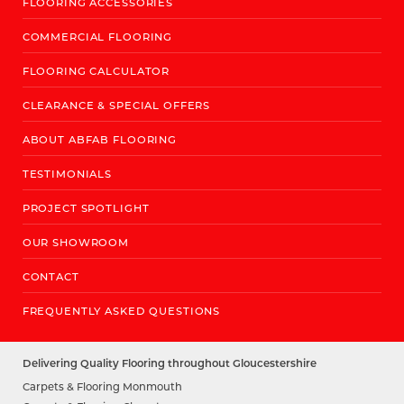
FLOORING ACCESSORIES
COMMERCIAL FLOORING
FLOORING CALCULATOR
CLEARANCE & SPECIAL OFFERS
ABOUT ABFAB FLOORING
TESTIMONIALS
PROJECT SPOTLIGHT
OUR SHOWROOM
CONTACT
FREQUENTLY ASKED QUESTIONS
Delivering Quality Flooring throughout Gloucestershire
Carpets & Flooring Monmouth