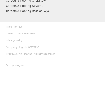
Carpets & Flooring Chepstow
Carpets & Flooring Newent
Carpets & Flooring Ross-on-Wye
Price Promise
2 Year Fitting Guarantee
Privacy Policy
Company Reg No. 08176290
©2026 AbFab Flooring. All rights reserved.
Site by Kingsford