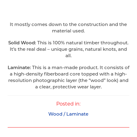
It mostly comes down to the construction and the
material used.
Solid Wood:
This is 100% natural timber throughout.
It’s the real deal – unique grains, natural knots, and
all.
Laminate:
This is a man-made product. It consists of
a high-density fiberboard core topped with a high-
resolution photographic layer (the “wood” look) and
a clear, protective wear layer.
Posted in:
Wood / Laminate