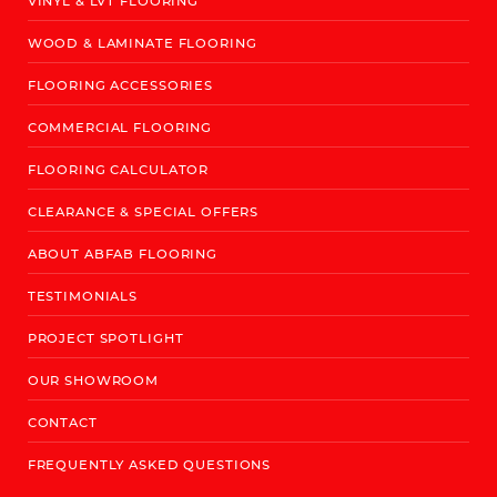
VINYL & LVT FLOORING
WOOD & LAMINATE FLOORING
FLOORING ACCESSORIES
COMMERCIAL FLOORING
FLOORING CALCULATOR
CLEARANCE & SPECIAL OFFERS
ABOUT ABFAB FLOORING
TESTIMONIALS
PROJECT SPOTLIGHT
OUR SHOWROOM
CONTACT
FREQUENTLY ASKED QUESTIONS