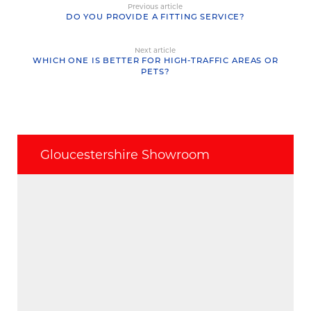
Previous article
DO YOU PROVIDE A FITTING SERVICE?
Next article
WHICH ONE IS BETTER FOR HIGH-TRAFFIC AREAS OR
PETS?
Gloucestershire Showroom