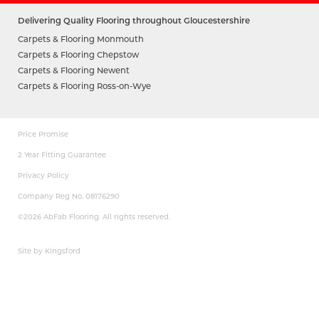
Delivering Quality Flooring throughout Gloucestershire
Carpets & Flooring Monmouth
Carpets & Flooring Chepstow
Carpets & Flooring Newent
Carpets & Flooring Ross-on-Wye
Price Promise
2 Year Fitting Guarantee
Privacy Policy
Company Reg No. 08176290
©2026 AbFab Flooring. All rights reserved.
Site by Kingsford