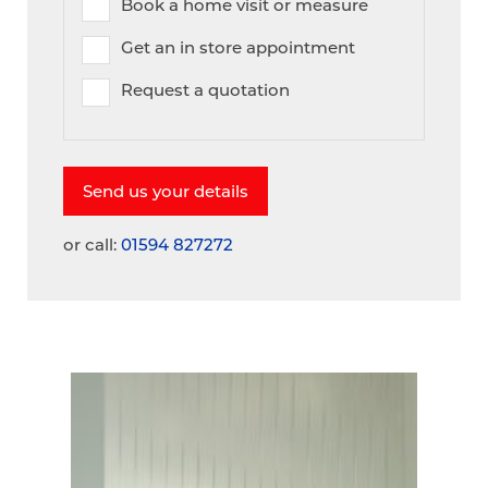
Book a home visit or measure
Get an in store appointment
Request a quotation
or call:
01594 827272