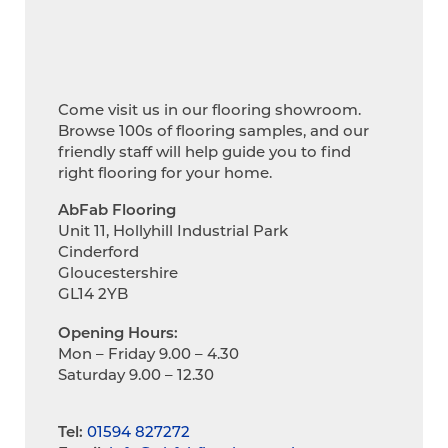
Come visit us in our flooring showroom.
Browse 100s of flooring samples, and our
friendly staff will help guide you to find
right flooring for your home.
AbFab Flooring
Unit 11, Hollyhill Industrial Park
Cinderford
Gloucestershire
GL14 2YB
Opening Hours:
Mon – Friday 9.00 – 4.30
Saturday 9.00 – 12.30
Tel:
01594 827272