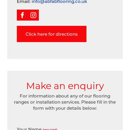
Email:
info@abfabflooring.co.uk
Click here for directions
Make an enquiry
For information about any of our flooring
ranges or installation services. Please fill in the
form with your details below:
Your Name
(required)