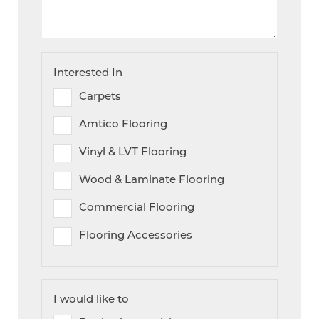
Interested In
Carpets
Amtico Flooring
Vinyl & LVT Flooring
Wood & Laminate Flooring
Commercial Flooring
Flooring Accessories
I would like to