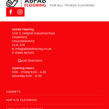
FOR ALL THINGS FLOORING
AbFab Flooring
Unit 11, Hollyhill Industrial Park
Cinderford
Gloucestershire
GL14 2YB
E:
info@abfabflooring.co.uk
T:
01594 827272
Get directions
Opening Hours:
Mon – Friday 9.00 – 4.30
Saturday 9.00 – 12.30
CARPETS
AMTICO FLOORING