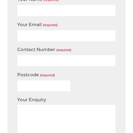
Your Email
(required)
Contact Number
(required)
Postcode
(required)
Your Enquiry