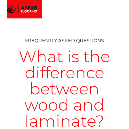
FLOORING
MENU
EMAIL US
CALL US
AMTICO FLOORING
VISUALIZER
PROJECTS
FREQUENTLY ASKED QUESTIONS
GALLERY
ABOUT
What is the
difference
between
wood and
laminate?